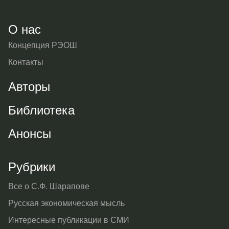
О нас
Концепция РЭОШ
Контакты
Авторы
Библиотека
Анонсы
Рубрики
Все о С.Ф. Шарапове
Русская экономическая мысль
Интересные публикации в СМИ