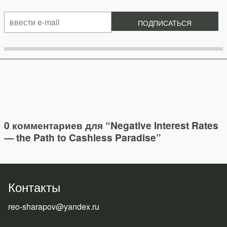
0 комментариев для “
Negative Interest Rates
— the Path to Cashless Paradise
”
Контакты
reo-sharapov@yandex.ru