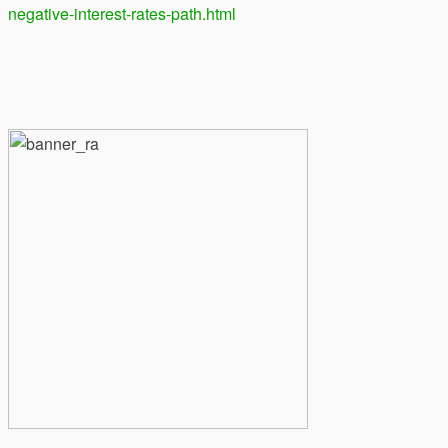
negative-interest-rates-path.html