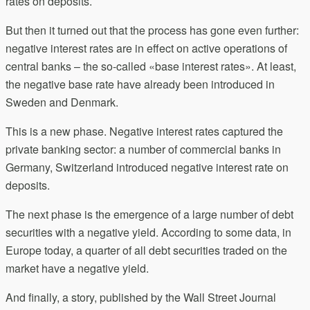
rates on deposits.
But then it turned out that the process has gone even further:
negative interest rates are in effect on active operations of
central banks – the so-called «base interest rates». At least,
the negative base rate have already been introduced in
Sweden and Denmark.
This is a new phase. Negative interest rates captured the
private banking sector: a number of commercial banks in
Germany, Switzerland introduced negative interest rate on
deposits.
The next phase is the emergence of a large number of debt
securities with a negative yield. According to some data, in
Europe today, a quarter of all debt securities traded on the
market have a negative yield.
And finally, a story, published by the Wall Street Journal