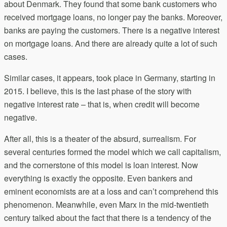
about Denmark. They found that some bank customers who
received mortgage loans, no longer pay the banks. Moreover,
banks are paying the customers. There is a negative interest
on mortgage loans. And there are already quite a lot of such
cases.
Similar cases, it appears, took place in Germany, starting in
2015. I believe, this is the last phase of the story with
negative interest rate – that is, when credit will become
negative.
After all, this is a theater of the absurd, surrealism. For
several centuries formed the model which we call capitalism,
and the cornerstone of this model is loan interest. Now
everything is exactly the opposite. Even bankers and
eminent economists are at a loss and can’t comprehend this
phenomenon. Meanwhile, even Marx in the mid-twentieth
century talked about the fact that there is a tendency of the