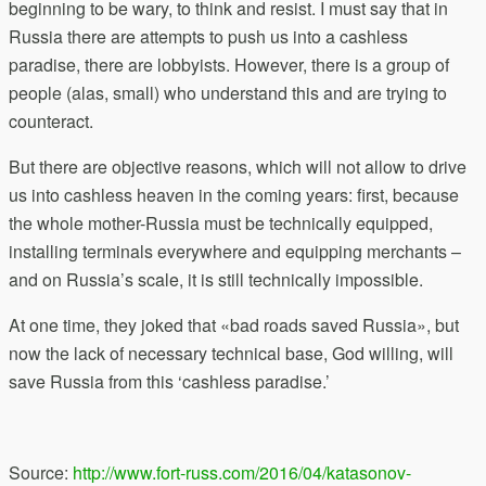
beginning to be wary, to think and resist. I must say that in
Russia there are attempts to push us into a cashless
paradise, there are lobbyists. However, there is a group of
people (alas, small) who understand this and are trying to
counteract.
But there are objective reasons, which will not allow to drive
us into cashless heaven in the coming years: first, because
the whole mother-Russia must be technically equipped,
installing terminals everywhere and equipping merchants –
and on Russia’s scale, it is still technically impossible.
At one time, they joked that «bad roads saved Russia», but
now the lack of necessary technical base, God willing, will
save Russia from this ‘cashless paradise.’
Source:
http://www.fort-russ.com/2016/04/katasonov-