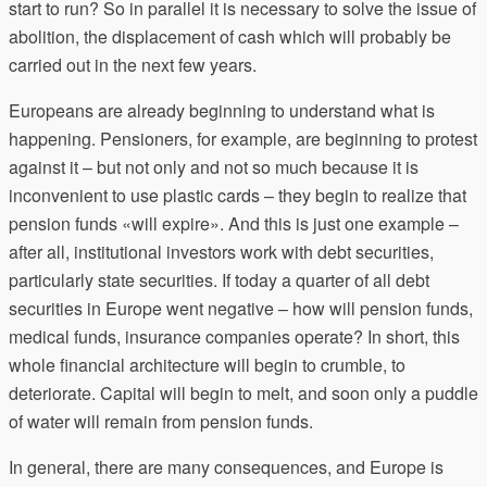
start to run? So in parallel it is necessary to solve the issue of
abolition, the displacement of cash which will probably be
carried out in the next few years.
Europeans are already beginning to understand what is
happening. Pensioners, for example, are beginning to protest
against it – but not only and not so much because it is
inconvenient to use plastic cards – they begin to realize that
pension funds «will expire». And this is just one example –
after all, institutional investors work with debt securities,
particularly state securities. If today a quarter of all debt
securities in Europe went negative – how will pension funds,
medical funds, insurance companies operate? In short, this
whole financial architecture will begin to crumble, to
deteriorate. Capital will begin to melt, and soon only a puddle
of water will remain from pension funds.
In general, there are many consequences, and Europe is