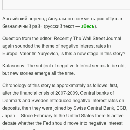
Английский перевод Актуального комментария «Путь в
безналичный рай» (русский текст —
здесь
).
Question from the editor: Recently The Wall Street Journal
again sounded the theme of negative interest rates in
Europe. Valentin Yuryevich, is this a new stage in this story?
Katasonov: The subject of negative interest seems to be old,
but new stories emerge all the time.
Chronology of this story is approximately as follows: first,
after the financial crisis of 2007-2009, Central banks of
Denmark and Sweden introduced negative interest rates on
deposits, then they were joined by Swiss Central Bank, ECB,
Japan… Since February in the United States there is active
debate whether the Fed should move into negative interest