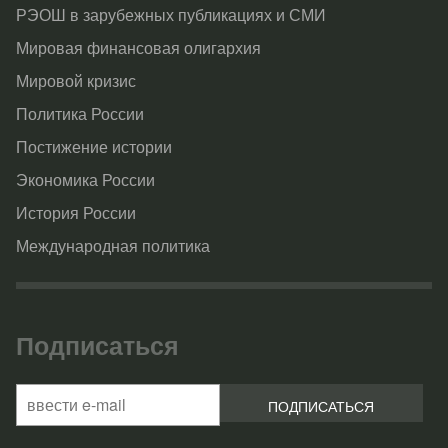
РЭОШ в зарубежных публикациях и СМИ
Мировая финансовая олигархия
Мировой кризис
Политика России
Постижение истории
Экономика России
История России
Международная политика
Подписаться