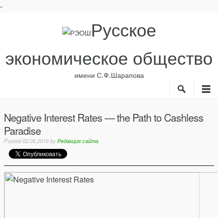
-
Русское
экономическое общество
имени С.Ф.Шарапова
Search
M
О нас
Рубрики
Negative Interest Rates — the Path to Cashless
ИС
Paradise
Авторы
Библиотека
Posted
02.06.2016
by
Редакция сайта
Анонсы