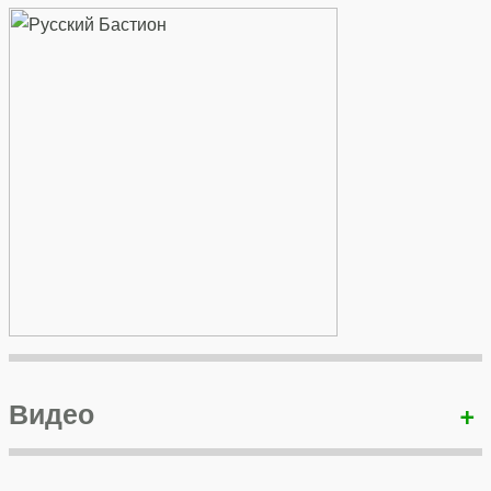
Видео