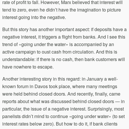
rate of profit to fall. However, Marx believed that interest will
tend to zero, even he didn’t have the imagination to picture
interest going into the negative.
But this story has another important aspect: if deposits have a
negative interest, it triggers a flight from banks. And I see this
trend of «going under the water» is accompanied by an
active campaign to oust cash from circulation. And this is
understandable: if there is no cash, then bank customers will
have nowhere to escape.
Another interesting story in this regard: in January a well-
known forum in Davos took place, where many meetings
were held behind closed doors. And recently, finally, came
reports about what was discussed behind closed doors — in
particular, the issue of a negative interest. Surprisingly, most
panelists didn’t mind to continue «going under water» (to set
interest rates below zero). But how to do it, if bank clients